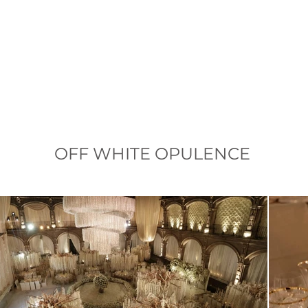
OFF WHITE OPULENCE