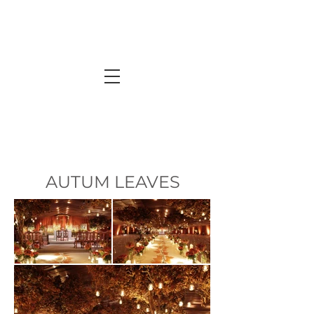
AUTUM LEAVES