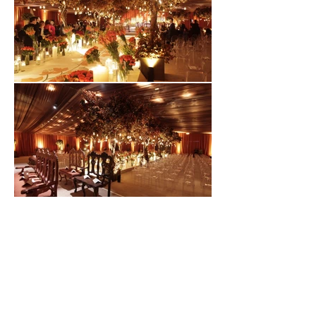
CONTACT
info@gonzalezhelfon.com
+52 (55) 6236 6671