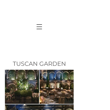
TUSCAN GARDEN