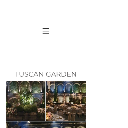
TUSCAN GARDEN