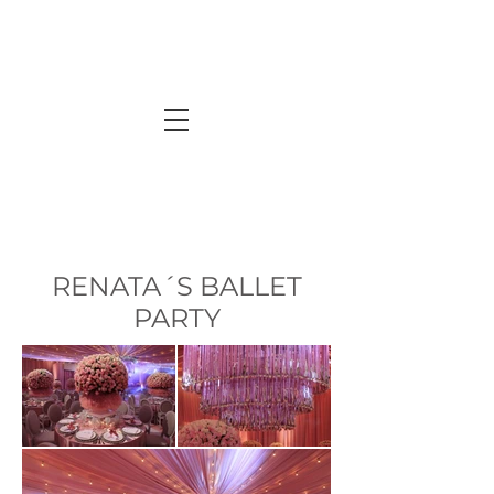
RENATA´S BALLET
PARTY