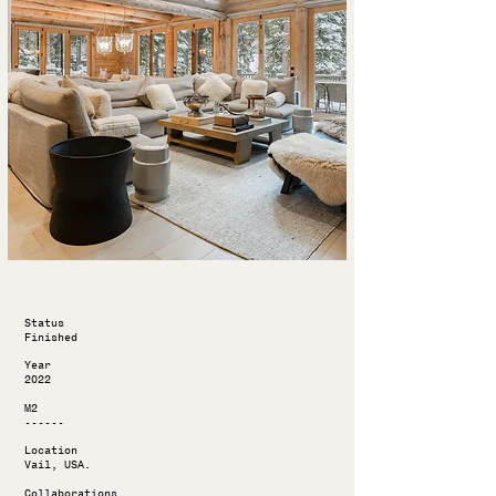
Status
Finished
Year
2022
M2
------
Location
Vail, USA.
Collaborations