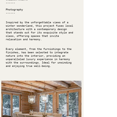
------
Photography
------
Inspired by the unforgettable views of a
winter wonderland, this project fuses local
architecture with a contemporary design
that stands out for its exquisite style and
class, offering spaces that invite
relaxation and harmony.
Every element, from the furnishings to the
finishes, has been selected to integrate
nature into the interior, providing an
unparalleled luxury experience in harmony
with the surroundings. Ideal for unwinding
and enjoying true well-being.