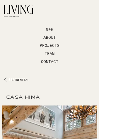
G+H
ABOUT
PROJECTS
TEAM
CONTACT
RESIDENTIAL
casa hima