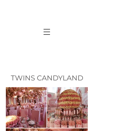
TWINS CANDYLAND